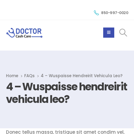
850-997-0020
Home
FAQs
4 – Wuspaisse Hendreirit Vehicula Leo?
4 – Wuspaisse hendreirit
vehicula leo?
Donec tellus massa, tristique sit amet condim vel,