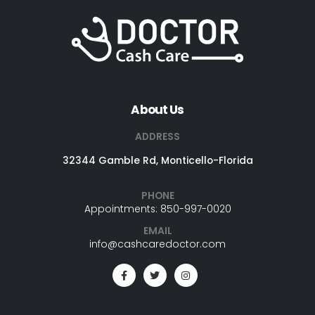
About Us
ADDRESS
32344 Gamble Rd, Monticello-Florida
PHONE
Appointments: 850-997-0020
EMAIL
info@cashcaredoctor.com