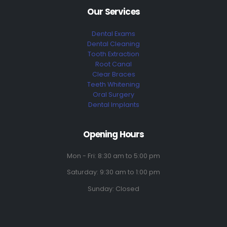
Our Services
Dental Exams
Dental Cleaning
Tooth Extraction
Root Canal
Clear Braces
Teeth Whitening
Oral Surgery
Dental Implants
Opening Hours
Mon - Fri: 8:30 am to 5:00 pm
Saturday: 9:30 am to 1:00 pm
Sunday: Closed