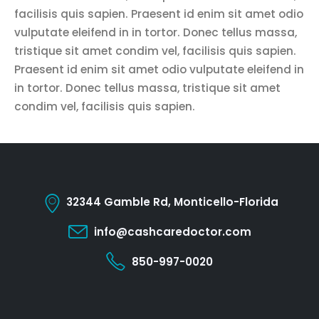
facilisis quis sapien. Praesent id enim sit amet odio
vulputate eleifend in in tortor. Donec tellus massa,
tristique sit amet condim vel, facilisis quis sapien.
Praesent id enim sit amet odio vulputate eleifend in
in tortor. Donec tellus massa, tristique sit amet
condim vel, facilisis quis sapien.
32344 Gamble Rd, Monticello-Florida
info@cashcaredoctor.com
850-997-0020