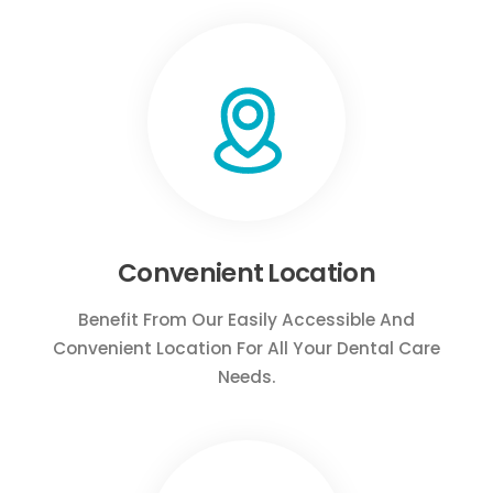
Convenient Location
Benefit From Our Easily Accessible And
Convenient Location For All Your Dental Care
Needs.