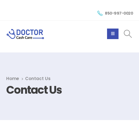
850-997-0020
Home
Contact Us
Contact Us