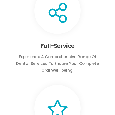
Full-Service
Experience A Comprehensive Range Of
Dental Services To Ensure Your Complete
Oral Well-being.