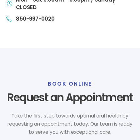
CLOSED
850-997-0020
BOOK ONLINE
Request an Appointment
Take the first step towards optimal oral health by
requesting an appointment today. Our team is ready
to serve you with exceptional care.