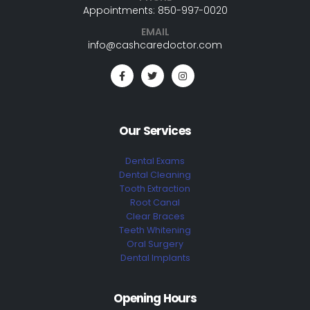
Appointments: 850-997-0020
EMAIL
info@cashcaredoctor.com
Our Services
Dental Exams
Dental Cleaning
Tooth Extraction
Root Canal
Clear Braces
Teeth Whitening
Oral Surgery
Dental Implants
Opening Hours