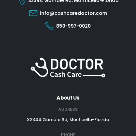
32344 Gamble Rd, Monticello-Florida
info@cashcaredoctor.com
850-997-0020
About Us
ADDRESS
32344 Gamble Rd, Monticello-Florida
PHONE