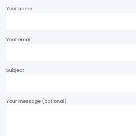
Your name
Your email
Subject
Your message (optional)