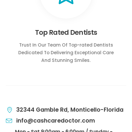
Top Rated Dentists
Trust In Our Team Of Top-rated Dentists
Dedicated To Delivering Exceptional Care
And Stunning Smiles.
32344 Gamble Rd, Monticello-Florida
info@cashcaredoctor.com
Mon - Sat 9:00am - 6:00pm / Sunday -