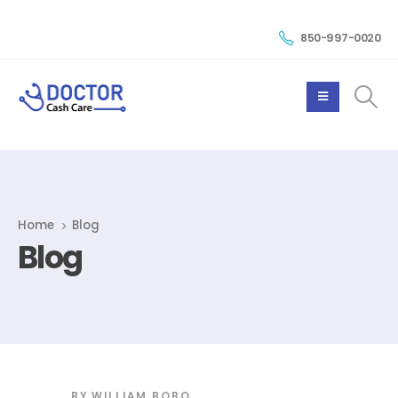
850-997-0020
Home
Blog
Blog
BY
WILLIAM BOBO