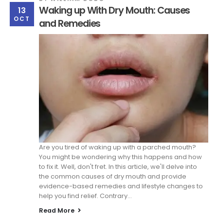
Waking up With Dry Mouth: Causes
13
OCT
and Remedies
Are you tired of waking up with a parched mouth?
You might be wondering why this happens and how
to fix it. Well, don't fret. In this article, we'll delve into
the common causes of dry mouth and provide
evidence-based remedies and lifestyle changes to
help you find relief. Contrary...
Read More