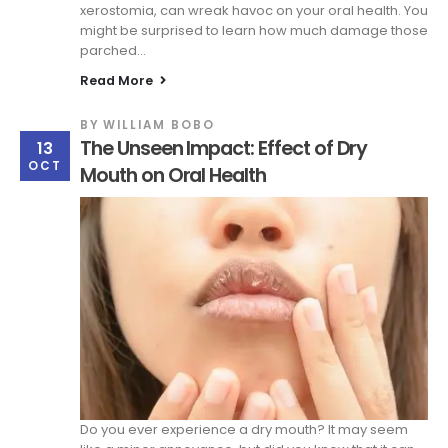
xerostomia, can wreak havoc on your oral health. You
might be surprised to learn how much damage those
parched...
Read More
BY
WILLIAM BOBO
The Unseen Impact: Effect of Dry
13
OCT
Mouth on Oral Health
Do you ever experience a dry mouth? It may seem