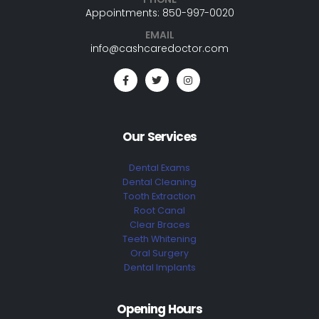
Appointments: 850-997-0020
EMAIL
info@cashcaredoctor.com
Our Services
Dental Exams
Dental Cleaning
Tooth Extraction
Root Canal
Clear Braces
Teeth Whitening
Oral Surgery
Dental Implants
Opening Hours