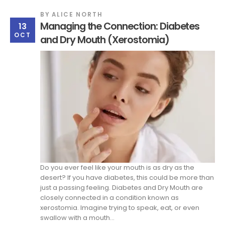
BY
ALICE NORTH
Managing the Connection: Diabetes
13
OCT
and Dry Mouth (Xerostomia)
Do you ever feel like your mouth is as dry as the
desert? If you have diabetes, this could be more than
just a passing feeling. Diabetes and Dry Mouth are
closely connected in a condition known as
xerostomia. Imagine trying to speak, eat, or even
swallow with a mouth...