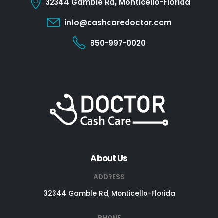
32344 Gamble Rd, Monticello-Florida
info@cashcaredoctor.com
850-997-0020
About Us
ADDRESS
32344 Gamble Rd, Monticello-Florida
PHONE