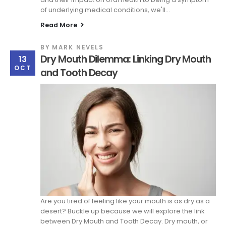
of underlying medical conditions, we'll...
Read More
BY
MARK NEVELS
Dry Mouth Dilemma: Linking Dry Mouth
13
OCT
and Tooth Decay
Are you tired of feeling like your mouth is as dry as a
desert? Buckle up because we will explore the link
between Dry Mouth and Tooth Decay. Dry mouth, or