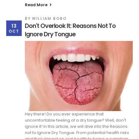
Read More
BY
WILLIAM BOBO
Don't Overlook It: Reasons Not To
13
OCT
Ignore Dry Tongue
Hey there! Do you ever experience that
uncomfortable feeling of a dry tongue? Well, don't
ignore it! In this article, we will dive into the Reasons
not to Ignore Dry Tongue. From potential health risks
and their impact on oral health to being a symptom