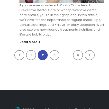
If you've ever wondered What Is Considered
Preventive Dental Care or what preventive dental
care entails, you're in the right place. In this article,
we'll dive into the importance of regular check-ups,
dental cleanings, and X-rays for early detection. We'll
also explore how fluoride treatments, nutrition, and
lifestyle habits play...
Read More
…
1
2
3
6