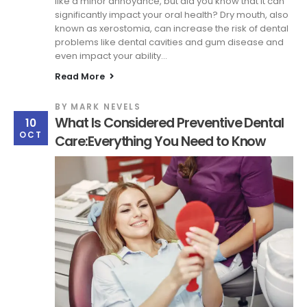
like a minor annoyance, but did you know that it can
significantly impact your oral health? Dry mouth, also
known as xerostomia, can increase the risk of dental
problems like dental cavities and gum disease and
even impact your ability...
Read More
BY
MARK NEVELS
What Is Considered Preventive Dental
10
OCT
Care:Everything You Need to Know